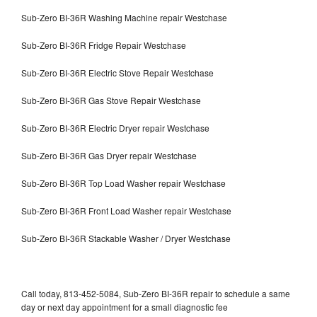
Sub-Zero BI-36R Washing Machine repair Westchase
Sub-Zero BI-36R Fridge Repair Westchase
Sub-Zero BI-36R Electric Stove Repair Westchase
Sub-Zero BI-36R Gas Stove Repair Westchase
Sub-Zero BI-36R Electric Dryer repair Westchase
Sub-Zero BI-36R Gas Dryer repair Westchase
Sub-Zero BI-36R Top Load Washer repair Westchase
Sub-Zero BI-36R Front Load Washer repair Westchase
Sub-Zero BI-36R Stackable Washer / Dryer Westchase
Call today, 813-452-5084, Sub-Zero BI-36R repair to schedule a same
day or next day appointment for a small diagnostic fee