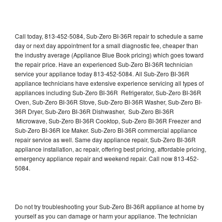
Call today, 813-452-5084, Sub-Zero BI-36R repair to schedule a same
day or next day appointment for a small diagnostic fee, cheaper than
the industry average (Appliance Blue Book pricing) which goes toward
the repair price. Have an experienced Sub-Zero BI-36R technician
service your appliance today 813-452-5084. All Sub-Zero BI-36R
appliance technicians have extensive experience servicing all types of
appliances including Sub-Zero BI-36R Refrigerator, Sub-Zero BI-36R
Oven, Sub-Zero BI-36R Stove, Sub-Zero BI-36R Washer, Sub-Zero BI-
36R Dryer, Sub-Zero BI-36R Dishwasher, Sub-Zero BI-36R
Microwave, Sub-Zero BI-36R Cooktop, Sub-Zero BI-36R Freezer and
Sub-Zero BI-36R Ice Maker. Sub-Zero BI-36R commercial appliance
repair service as well. Same day appliance repair, Sub-Zero BI-36R
appliance installation, ac repair, offering best pricing, affordable pricing,
emergency appliance repair and weekend repair. Call now 813-452-
5084.
Do not try troubleshooting your Sub-Zero BI-36R appliance at home by
yourself as you can damage or harm your appliance. The technician