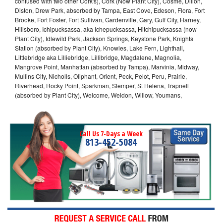
confused with two other Cork's), Cork (Now Plant City), Cosme, Dillon,
Diston, Drew Park, absorbed by Tampa, East Cove, Edeson, Flora, Fort
Brooke, Fort Foster, Fort Sullivan, Gardenville, Gary, Gulf City, Harney,
Hillsboro, Ichipucksassa, aka Ichepucksassa, Hitchipucksassa (now
Plant City), Idlewild Park, Jackson Springs, Keystone Park, Knights
Station (absorbed by Plant City), Knowles, Lake Fern, Lighthall,
Littlebridge aka Lilliebridge, Lillibridge, Magdalene, Magnolia,
Mangrove Point, Manhattan (absorbed by Tampa), Marvinia, Midway,
Mullins City, Nicholls, Oliphant, Orient, Peck, Pelot, Peru, Prairie,
Riverhead, Rocky Point, Sparkman, Stemper, St Helena, Trapnell
(absorbed by Plant City), Welcome, Weldon, Willow, Youmans,
Call Us 7-Days a Week
813-452-5084