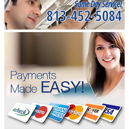
Same Day Service!
813-452-5084