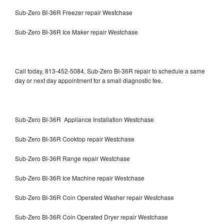
Sub-Zero BI-36R Freezer repair Westchase
Sub-Zero BI-36R Ice Maker repair Westchase
Call today, 813-452-5084, Sub-Zero BI-36R repair to schedule a same
day or next day appointment for a small diagnostic fee.
Sub-Zero BI-36R Appliance Installation Westchase
Sub-Zero BI-36R Cooktop repair Westchase
Sub-Zero BI-36R Range repair Westchase
Sub-Zero BI-36R Ice Machine repair Westchase
Sub-Zero BI-36R Coin Operated Washer repair Westchase
Sub-Zero BI-36R Coin Operated Dryer repair Westchase