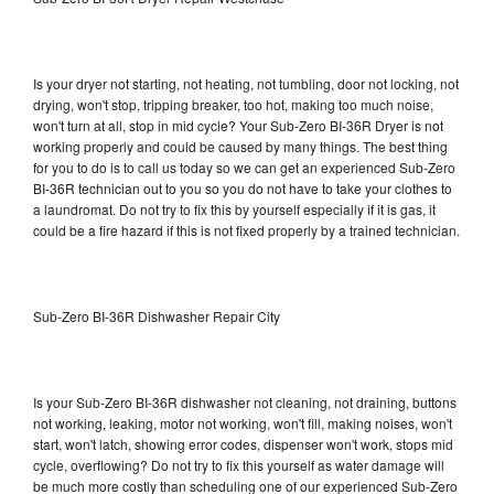
Is your dryer not starting, not heating, not tumbling, door not locking, not
drying, won't stop, tripping breaker, too hot, making too much noise,
won't turn at all, stop in mid cycle? Your Sub-Zero BI-36R Dryer is not
working properly and could be caused by many things. The best thing
for you to do is to call us today so we can get an experienced Sub-Zero
BI-36R technician out to you so you do not have to take your clothes to
a laundromat. Do not try to fix this by yourself especially if it is gas, it
could be a fire hazard if this is not fixed properly by a trained technician.
Sub-Zero BI-36R Dishwasher Repair City
Is your Sub-Zero BI-36R dishwasher not cleaning, not draining, buttons
not working, leaking, motor not working, won't fill, making noises, won't
start, won't latch, showing error codes, dispenser won't work, stops mid
cycle, overflowing? Do not try to fix this yourself as water damage will
be much more costly than scheduling one of our experienced Sub-Zero