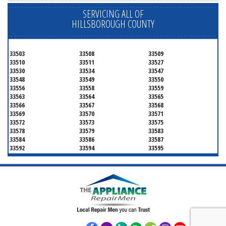
SERVICING ALL OF
HILLSBOROUGH COUNTY
33503
33508
33509
33510
33511
33527
33530
33534
33547
33548
33549
33550
33556
33558
33559
33563
33564
33565
33566
33567
33568
33569
33570
33571
33572
33573
33575
33578
33579
33583
33584
33586
33587
33592
33594
33595
33596
33598
33601
33602
33603
33604
33605
33606
33607
33608
33609
33610
33611
33612
33613
33614
33615
33616
33617
33618
33619
33620
33621
33622
33623
33624
33625