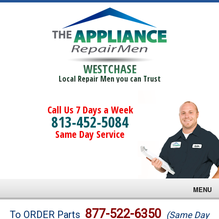
WESTCHASE
Local Repair Men you can Trust
Call Us 7 Days a Week
813-452-5084
Same Day Service
MENU
Brands
877-522-6350
To ORDER Parts
(Same Day