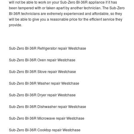
will not be able to work on your Sub-Zero BI-36R appliance if it has
been tampered with or taken apart by another technician. The Sub-Zero
BI-36R technicians are extremely experienced and affordable, so they
will be able to give you a reasonable price for the efficient service they
provide.
Sub-Zero BI-36R Refrigerator repair Westchase
Sub-Zero BI-36R Oven repair Westchase
Sub-Zero BI-36R Stove repair Westchase
Sub-Zero BI-36R Washer repair Westchase
Sub-Zero BI-36R Dryer repair Westchase
Sub-Zero BI-36R Dishwasher repair Westchase
Sub-Zero BI-36R Microwave repair Westchase
Sub-Zero BI-36R Cooktop repair Westchase