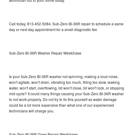
technician out to your home today.
Call today, 813-452-5084, Sub-Zero BI-36R repair to schedule a same
day or next day appointment for a small diagnostic fee
Sub-Zero BI-36R Washer Repair Westchase
Is your Sub-Zero BI-36R washer not spinning, making a loud noise,
won't agitate, won't drain, vibrating too much, filling too slow, leaking
water, won't start, overflowing, lid won't close, lid won't lock, or stopping
mid-cycle? It could many things causing your Sub-Zero BI-36R washer
to not work properly. Do not try to fix this yourself as water damage
could be a lot more expensive than what one of our experienced
technicians will charge you.
Sub-Zero BI-36R Dryer Repair Westchase