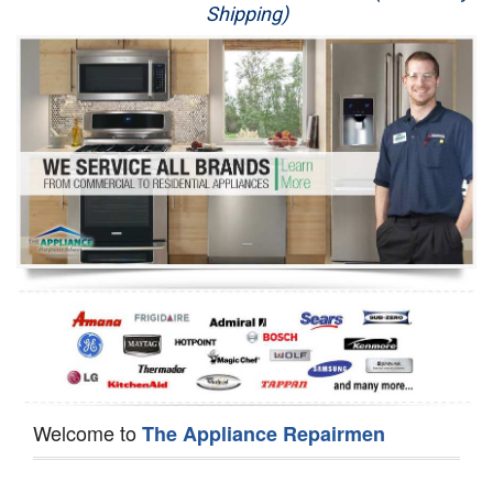
Shipping)
Appliance Repair
Washer Repair
Dryer Repair
Refrigerator Repair
Oven Repair
Dishwasher Repair
Welcome to
The Appliance Repairmen