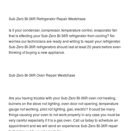
Sub-Zero BI-36R Refrigerator Repair Westchase
Is it your condenser, compressor, temperature control, evaporator fan
that is effecting your Sub-Zero BI-36R refrigerator from cooling? No
worries our technicians are ready and willing to repair your refrigerator.
Sub-Zero BI-36R refrigerators should last at least 20 years before even
thinking of buying a new appliance.
Sub-Zero BI-36R Oven Repair Westchase
Are you having trouble with your Sub-Zero BI-36R oven not heating,
burners on the stove not lighting, oven door not opening, temperature
gauge not working, pilot not lighting, gas, electric? It could be many
things causing your oven to not work properly in any case you must be
very careful especially if it is a gas oven. Call us today to schedule an
appointment and we will send an experience Sub-Zero BI-36R repair