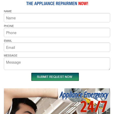
NAME
PHONE
EMAIL
MESSAGE
Appliance Emergency
24/7