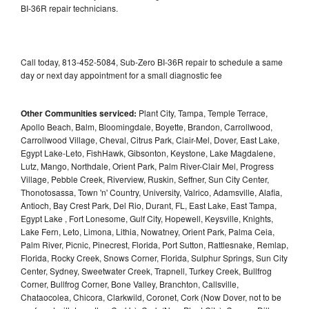
BI-36R repair technicians.
Call today, 813-452-5084, Sub-Zero BI-36R repair to schedule a same
day or next day appointment for a small diagnostic fee
Other Communities serviced:
Plant City, Tampa, Temple Terrace,
Apollo Beach, Balm, Bloomingdale, Boyette, Brandon, Carrollwood,
Carrollwood Village, Cheval, Citrus Park, Clair-Mel, Dover, East Lake,
Egypt Lake-Leto, FishHawk, Gibsonton, Keystone, Lake Magdalene,
Lutz, Mango, Northdale, Orient Park, Palm River-Clair Mel, Progress
Village, Pebble Creek, Riverview, Ruskin, Seffner, Sun City Center,
Thonotosassa, Town 'n' Country, University, Valrico, Adamsville, Alafia,
Antioch, Bay Crest Park, Del Rio, Durant, FL, East Lake, East Tampa,
Egypt Lake , Fort Lonesome, Gulf City, Hopewell, Keysville, Knights,
Lake Fern, Leto, Limona, Lithia, Nowatney, Orient Park, Palma Ceia,
Palm River, Picnic, Pinecrest, Florida, Port Sutton, Rattlesnake, Remlap,
Florida, Rocky Creek, Snows Corner, Florida, Sulphur Springs, Sun City
Center, Sydney, Sweetwater Creek, Trapnell, Turkey Creek, Bullfrog
Corner, Bullfrog Corner, Bone Valley, Branchton, Callsville,
Chataocolea, Chicora, Clarkwild, Coronet, Cork (Now Dover, not to be