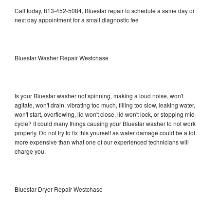
Call today, 813-452-5084, Bluestar repair to schedule a same day or
next day appointment for a small diagnostic fee
Bluestar Washer Repair Westchase
Is your Bluestar washer not spinning, making a loud noise, won't
agitate, won't drain, vibrating too much, filling too slow, leaking water,
won't start, overflowing, lid won't close, lid won't lock, or stopping mid-
cycle? It could many things causing your Bluestar washer to not work
properly. Do not try to fix this yourself as water damage could be a lot
more expensive than what one of our experienced technicians will
charge you.
Bluestar Dryer Repair Westchase