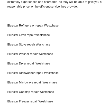
extremely experienced and affordable, so they will be able to give you a
reasonable price for the efficient service they provide.
Bluestar Refrigerator repair Westchase
Bluestar Oven repair Westchase
Bluestar Stove repair Westchase
Bluestar Washer repair Westchase
Bluestar Dryer repair Westchase
Bluestar Dishwasher repair Westchase
Bluestar Microwave repair Westchase
Bluestar Cooktop repair Westchase
Bluestar Freezer repair Westchase