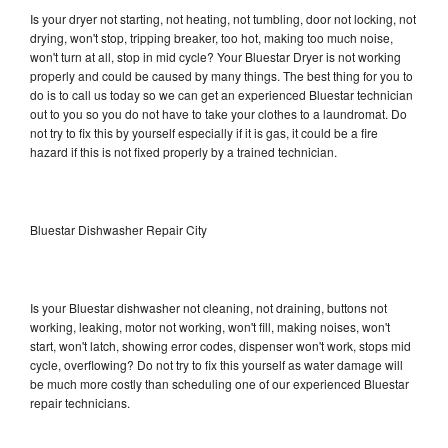
Is your dryer not starting, not heating, not tumbling, door not locking, not
drying, won't stop, tripping breaker, too hot, making too much noise,
won't turn at all, stop in mid cycle? Your Bluestar Dryer is not working
properly and could be caused by many things. The best thing for you to
do is to call us today so we can get an experienced Bluestar technician
out to you so you do not have to take your clothes to a laundromat. Do
not try to fix this by yourself especially if it is gas, it could be a fire
hazard if this is not fixed properly by a trained technician.
Bluestar Dishwasher Repair City
Is your Bluestar dishwasher not cleaning, not draining, buttons not
working, leaking, motor not working, won't fill, making noises, won't
start, won't latch, showing error codes, dispenser won't work, stops mid
cycle, overflowing? Do not try to fix this yourself as water damage will
be much more costly than scheduling one of our experienced Bluestar
repair technicians.