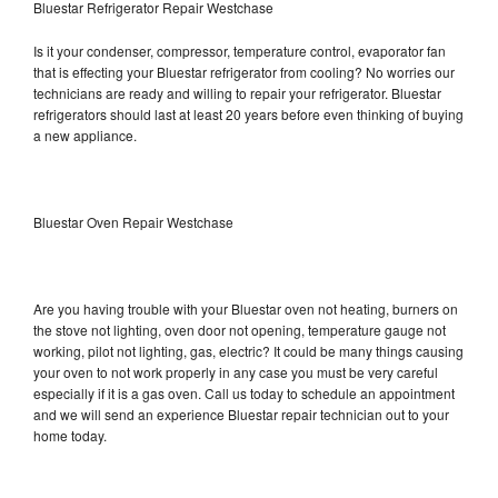
Bluestar Refrigerator Repair Westchase
Is it your condenser, compressor, temperature control, evaporator fan
that is effecting your Bluestar refrigerator from cooling? No worries our
technicians are ready and willing to repair your refrigerator. Bluestar
refrigerators should last at least 20 years before even thinking of buying
a new appliance.
Bluestar Oven Repair Westchase
Are you having trouble with your Bluestar oven not heating, burners on
the stove not lighting, oven door not opening, temperature gauge not
working, pilot not lighting, gas, electric? It could be many things causing
your oven to not work properly in any case you must be very careful
especially if it is a gas oven. Call us today to schedule an appointment
and we will send an experience Bluestar repair technician out to your
home today.