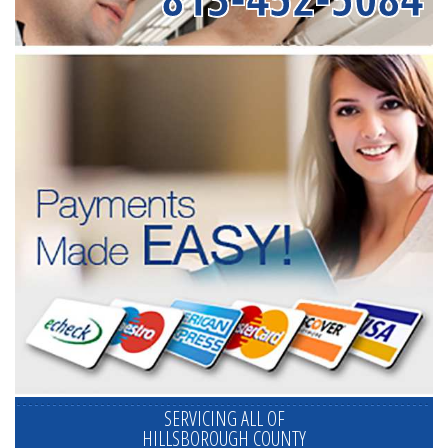
SERVICING ALL OF
HILLSBOROUGH COUNTY