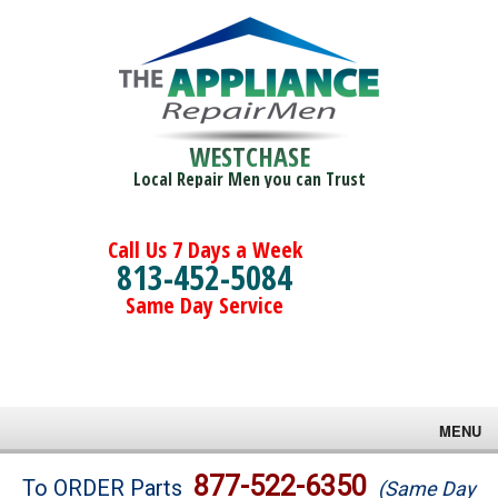
WESTCHASE
Local Repair Men you can Trust
Call Us 7 Days a Week
813-452-5084
Same Day Service
MENU
Brands
877-522-6350
To ORDER Parts
(Same Day