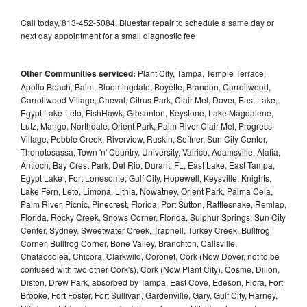
Call today, 813-452-5084, Bluestar repair to schedule a same day or
next day appointment for a small diagnostic fee
Other Communities serviced:
Plant City, Tampa, Temple Terrace,
Apollo Beach, Balm, Bloomingdale, Boyette, Brandon, Carrollwood,
Carrollwood Village, Cheval, Citrus Park, Clair-Mel, Dover, East Lake,
Egypt Lake-Leto, FishHawk, Gibsonton, Keystone, Lake Magdalene,
Lutz, Mango, Northdale, Orient Park, Palm River-Clair Mel, Progress
Village, Pebble Creek, Riverview, Ruskin, Seffner, Sun City Center,
Thonotosassa, Town 'n' Country, University, Valrico, Adamsville, Alafia,
Antioch, Bay Crest Park, Del Rio, Durant, FL, East Lake, East Tampa,
Egypt Lake , Fort Lonesome, Gulf City, Hopewell, Keysville, Knights,
Lake Fern, Leto, Limona, Lithia, Nowatney, Orient Park, Palma Ceia,
Palm River, Picnic, Pinecrest, Florida, Port Sutton, Rattlesnake, Remlap,
Florida, Rocky Creek, Snows Corner, Florida, Sulphur Springs, Sun City
Center, Sydney, Sweetwater Creek, Trapnell, Turkey Creek, Bullfrog
Corner, Bullfrog Corner, Bone Valley, Branchton, Callsville,
Chataocolea, Chicora, Clarkwild, Coronet, Cork (Now Dover, not to be
confused with two other Cork's), Cork (Now Plant City), Cosme, Dillon,
Diston, Drew Park, absorbed by Tampa, East Cove, Edeson, Flora, Fort
Brooke, Fort Foster, Fort Sullivan, Gardenville, Gary, Gulf City, Harney,