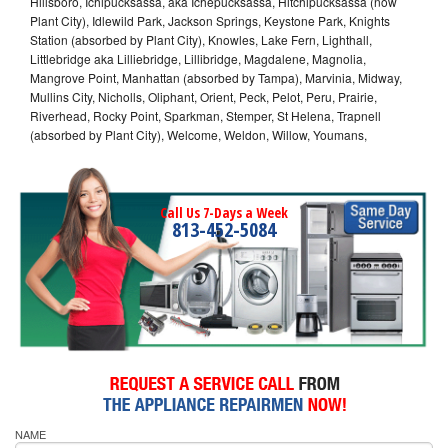
Hillsboro, Ichipucksassa, aka Ichepucksassa, Hitchipucksassa (now
Plant City), Idlewild Park, Jackson Springs, Keystone Park, Knights
Station (absorbed by Plant City), Knowles, Lake Fern, Lighthall,
Littlebridge aka Lilliebridge, Lillibridge, Magdalene, Magnolia,
Mangrove Point, Manhattan (absorbed by Tampa), Marvinia, Midway,
Mullins City, Nicholls, Oliphant, Orient, Peck, Pelot, Peru, Prairie,
Riverhead, Rocky Point, Sparkman, Stemper, St Helena, Trapnell
(absorbed by Plant City), Welcome, Weldon, Willow, Youmans,
Call Us 7-Days a Week
813-452-5084
NAME