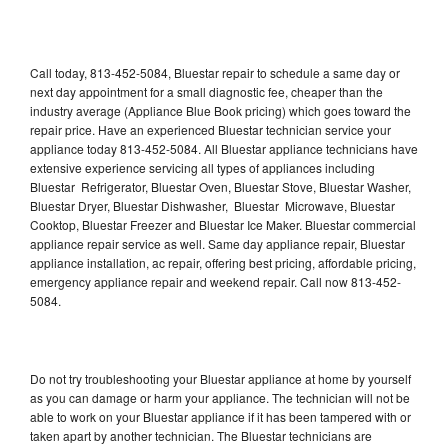
Call today, 813-452-5084, Bluestar repair to schedule a same day or
next day appointment for a small diagnostic fee, cheaper than the
industry average (Appliance Blue Book pricing) which goes toward the
repair price. Have an experienced Bluestar technician service your
appliance today 813-452-5084. All Bluestar appliance technicians have
extensive experience servicing all types of appliances including
Bluestar Refrigerator, Bluestar Oven, Bluestar Stove, Bluestar Washer,
Bluestar Dryer, Bluestar Dishwasher, Bluestar Microwave, Bluestar
Cooktop, Bluestar Freezer and Bluestar Ice Maker. Bluestar commercial
appliance repair service as well. Same day appliance repair, Bluestar
appliance installation, ac repair, offering best pricing, affordable pricing,
emergency appliance repair and weekend repair. Call now 813-452-
5084.
Do not try troubleshooting your Bluestar appliance at home by yourself
as you can damage or harm your appliance. The technician will not be
able to work on your Bluestar appliance if it has been tampered with or
taken apart by another technician. The Bluestar technicians are