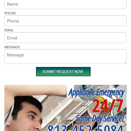
PHONE
EMAIL
MESSAGE
Appliance Emergency
24/7
Same Day Service!
813-452-5084