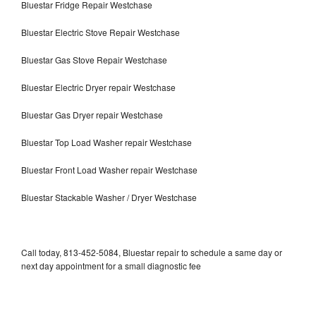
Bluestar Fridge Repair Westchase
Bluestar Electric Stove Repair Westchase
Bluestar Gas Stove Repair Westchase
Bluestar Electric Dryer repair Westchase
Bluestar Gas Dryer repair Westchase
Bluestar Top Load Washer repair Westchase
Bluestar Front Load Washer repair Westchase
Bluestar Stackable Washer / Dryer Westchase
Call today, 813-452-5084, Bluestar repair to schedule a same day or
next day appointment for a small diagnostic fee