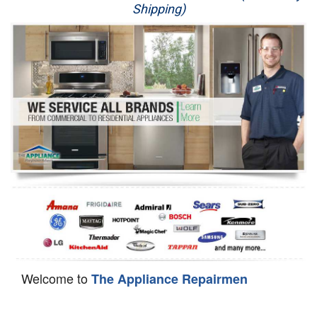
Shipping)
Appliance Repair
Washer Repair
Dryer Repair
Refrigerator Repair
Oven Repair
Dishwasher Repair
Welcome to
The Appliance Repairmen