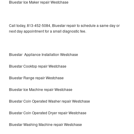
Bluestar Ice Maker repair Westchase
Call today, 813-452-5084, Bluestar repair to schedule a same day or
next day appointment for a small diagnostic fee.
Bluestar Appliance Installation Westchase
Bluestar Cooktop repair Westchase
Bluestar Range repair Westchase
Bluestar Ice Machine repair Westchase
Bluestar Coin Operated Washer repair Westchase
Bluestar Coin Operated Dryer repair Westchase
Bluestar Washing Machine repair Westchase