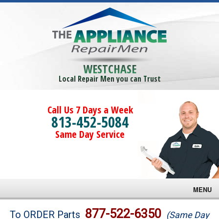
WESTCHASE
Local Repair Men you can Trust
Call Us 7 Days a Week
813-452-5084
Same Day Service
MENU
Brands
877-522-6350
To ORDER Parts
(Same Day