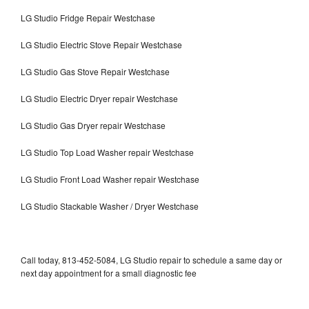
LG Studio Fridge Repair Westchase
LG Studio Electric Stove Repair Westchase
LG Studio Gas Stove Repair Westchase
LG Studio Electric Dryer repair Westchase
LG Studio Gas Dryer repair Westchase
LG Studio Top Load Washer repair Westchase
LG Studio Front Load Washer repair Westchase
LG Studio Stackable Washer / Dryer Westchase
Call today, 813-452-5084, LG Studio repair to schedule a same day or
next day appointment for a small diagnostic fee