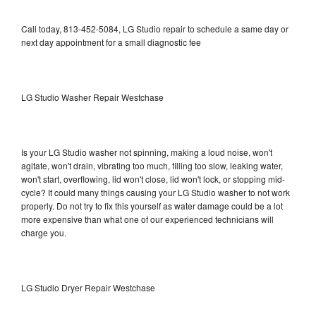
Call today, 813-452-5084, LG Studio repair to schedule a same day or
next day appointment for a small diagnostic fee
LG Studio Washer Repair Westchase
Is your LG Studio washer not spinning, making a loud noise, won't
agitate, won't drain, vibrating too much, filling too slow, leaking water,
won't start, overflowing, lid won't close, lid won't lock, or stopping mid-
cycle? It could many things causing your LG Studio washer to not work
properly. Do not try to fix this yourself as water damage could be a lot
more expensive than what one of our experienced technicians will
charge you.
LG Studio Dryer Repair Westchase