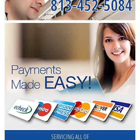
813-452-5084
SERVICING ALL OF