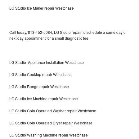
LG Studio Ice Maker repair Westchase
Call today, 813-452-5084, LG Studio repair to schedule a same day or
next day appointment for a small diagnostic fee.
LG Studio Appliance Installation Westchase
LG Studio Cooktop repair Westchase
LG Studio Range repair Westchase
LG Studio Ice Machine repair Westchase
LG Studio Coin Operated Washer repair Westchase
LG Studio Coin Operated Dryer repair Westchase
LG Studio Washing Machine repair Westchase