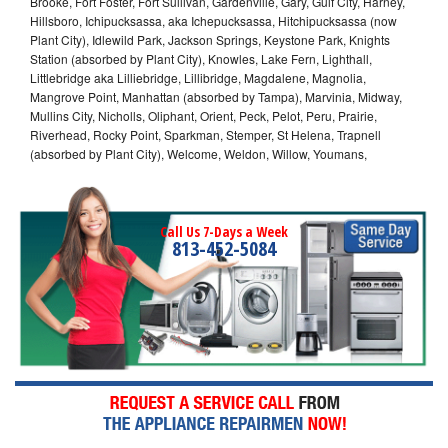
Brooke, Fort Foster, Fort Sullivan, Gardenville, Gary, Gulf City, Harney,
Hillsboro, Ichipucksassa, aka Ichepucksassa, Hitchipucksassa (now
Plant City), Idlewild Park, Jackson Springs, Keystone Park, Knights
Station (absorbed by Plant City), Knowles, Lake Fern, Lighthall,
Littlebridge aka Lilliebridge, Lillibridge, Magdalene, Magnolia,
Mangrove Point, Manhattan (absorbed by Tampa), Marvinia, Midway,
Mullins City, Nicholls, Oliphant, Orient, Peck, Pelot, Peru, Prairie,
Riverhead, Rocky Point, Sparkman, Stemper, St Helena, Trapnell
(absorbed by Plant City), Welcome, Weldon, Willow, Youmans,
Call Us 7-Days a Week
813-452-5084