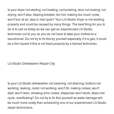
Is your dryer not starting, not heating, not tumbling, door not locking, not
drying, won't stop, tripping breaker, too hot, making too much noise,
won't turn at all, stop in mid cycle? Your LG Studio Dryer is not working
properly and could be caused by many things. The best thing for you to
do is to call us today so we can get an experienced LG Studio
technician out to you so you do not have to take your clothes to a
laundromat. Do not try to fix this by yourself especially if it is gas, it could
be a fire hazard if this is not fixed properly by a trained technician.
LG Studio Dishwasher Repair City
Is your LG Studio dishwasher not cleaning, not draining, buttons not
working, leaking, motor not working, won't fill, making noises, won't
start, won't latch, showing error codes, dispenser won't work, stops mid
cycle, overflowing? Do not try to fix this yourself as water damage will
be much more costly than scheduling one of our experienced LG Studio
repair technicians.