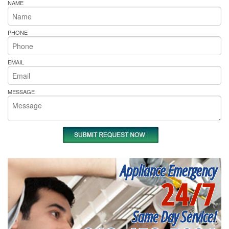
NAME
PHONE
EMAIL
MESSAGE
Appliance Emergency
24/7
Same Day Service!