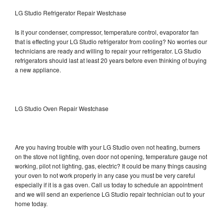
LG Studio Refrigerator Repair Westchase
Is it your condenser, compressor, temperature control, evaporator fan
that is effecting your LG Studio refrigerator from cooling? No worries our
technicians are ready and willing to repair your refrigerator. LG Studio
refrigerators should last at least 20 years before even thinking of buying
a new appliance.
LG Studio Oven Repair Westchase
Are you having trouble with your LG Studio oven not heating, burners
on the stove not lighting, oven door not opening, temperature gauge not
working, pilot not lighting, gas, electric? It could be many things causing
your oven to not work properly in any case you must be very careful
especially if it is a gas oven. Call us today to schedule an appointment
and we will send an experience LG Studio repair technician out to your
home today.