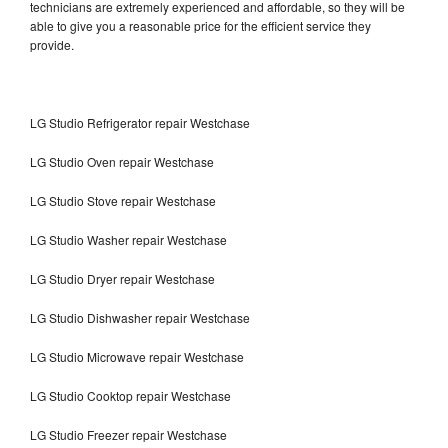
technicians are extremely experienced and affordable, so they will be
able to give you a reasonable price for the efficient service they
provide.
LG Studio Refrigerator repair Westchase
LG Studio Oven repair Westchase
LG Studio Stove repair Westchase
LG Studio Washer repair Westchase
LG Studio Dryer repair Westchase
LG Studio Dishwasher repair Westchase
LG Studio Microwave repair Westchase
LG Studio Cooktop repair Westchase
LG Studio Freezer repair Westchase