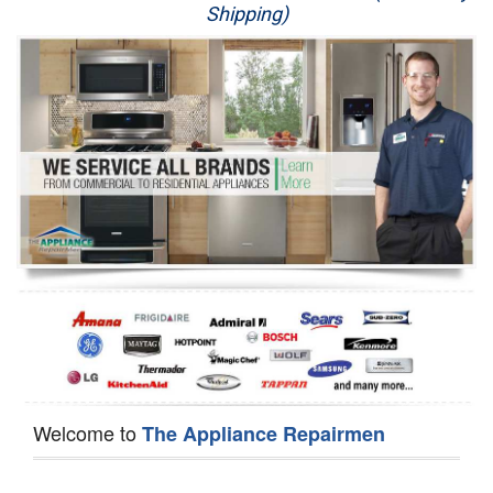
Shipping)
Appliance Repair
Washer Repair
Dryer Repair
Refrigerator Repair
Oven Repair
Dishwasher Repair
Welcome to
The Appliance Repairmen