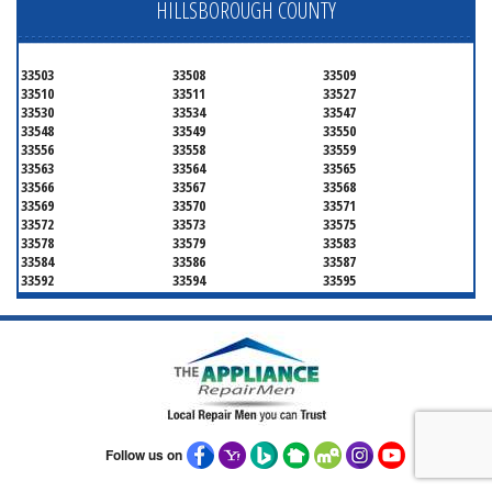
HILLSBOROUGH COUNTY
33503
33508
33509
33510
33511
33527
33530
33534
33547
33548
33549
33550
33556
33558
33559
33563
33564
33565
33566
33567
33568
33569
33570
33571
33572
33573
33575
33578
33579
33583
33584
33586
33587
33592
33594
33595
33596
33598
33601
33602
33603
33604
33605
33606
33607
33608
33609
33610
33611
33612
33613
33614
33615
33616
33617
33618
33619
33620
33621
33622
33623
33624
33625
Follow us on
33626
33629
33630
33631
33633
33634