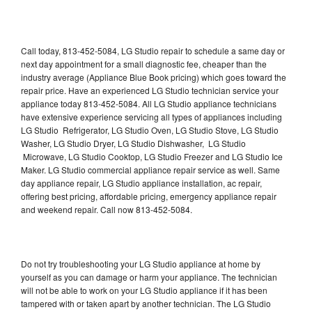
Call today, 813-452-5084, LG Studio repair to schedule a same day or
next day appointment for a small diagnostic fee, cheaper than the
industry average (Appliance Blue Book pricing) which goes toward the
repair price. Have an experienced LG Studio technician service your
appliance today 813-452-5084. All LG Studio appliance technicians
have extensive experience servicing all types of appliances including
LG Studio Refrigerator, LG Studio Oven, LG Studio Stove, LG Studio
Washer, LG Studio Dryer, LG Studio Dishwasher, LG Studio
Microwave, LG Studio Cooktop, LG Studio Freezer and LG Studio Ice
Maker. LG Studio commercial appliance repair service as well. Same
day appliance repair, LG Studio appliance installation, ac repair,
offering best pricing, affordable pricing, emergency appliance repair
and weekend repair. Call now 813-452-5084.
Do not try troubleshooting your LG Studio appliance at home by
yourself as you can damage or harm your appliance. The technician
will not be able to work on your LG Studio appliance if it has been
tampered with or taken apart by another technician. The LG Studio