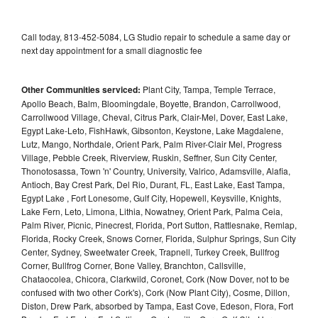
Call today, 813-452-5084, LG Studio repair to schedule a same day or
next day appointment for a small diagnostic fee
Other Communities serviced:
Plant City, Tampa, Temple Terrace,
Apollo Beach, Balm, Bloomingdale, Boyette, Brandon, Carrollwood,
Carrollwood Village, Cheval, Citrus Park, Clair-Mel, Dover, East Lake,
Egypt Lake-Leto, FishHawk, Gibsonton, Keystone, Lake Magdalene,
Lutz, Mango, Northdale, Orient Park, Palm River-Clair Mel, Progress
Village, Pebble Creek, Riverview, Ruskin, Seffner, Sun City Center,
Thonotosassa, Town 'n' Country, University, Valrico, Adamsville, Alafia,
Antioch, Bay Crest Park, Del Rio, Durant, FL, East Lake, East Tampa,
Egypt Lake , Fort Lonesome, Gulf City, Hopewell, Keysville, Knights,
Lake Fern, Leto, Limona, Lithia, Nowatney, Orient Park, Palma Ceia,
Palm River, Picnic, Pinecrest, Florida, Port Sutton, Rattlesnake, Remlap,
Florida, Rocky Creek, Snows Corner, Florida, Sulphur Springs, Sun City
Center, Sydney, Sweetwater Creek, Trapnell, Turkey Creek, Bullfrog
Corner, Bullfrog Corner, Bone Valley, Branchton, Callsville,
Chataocolea, Chicora, Clarkwild, Coronet, Cork (Now Dover, not to be
confused with two other Cork's), Cork (Now Plant City), Cosme, Dillon,
Diston, Drew Park, absorbed by Tampa, East Cove, Edeson, Flora, Fort